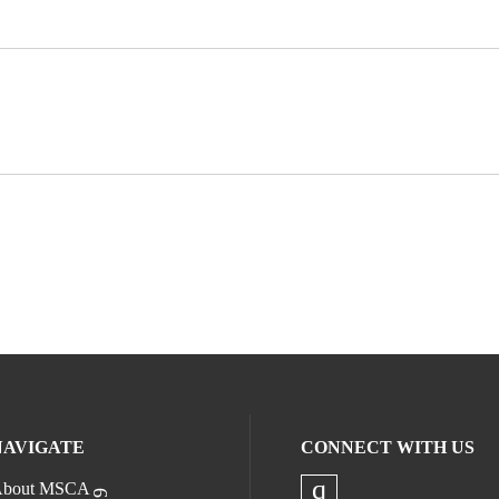
NAVIGATE
CONNECT WITH US
bout MSCA