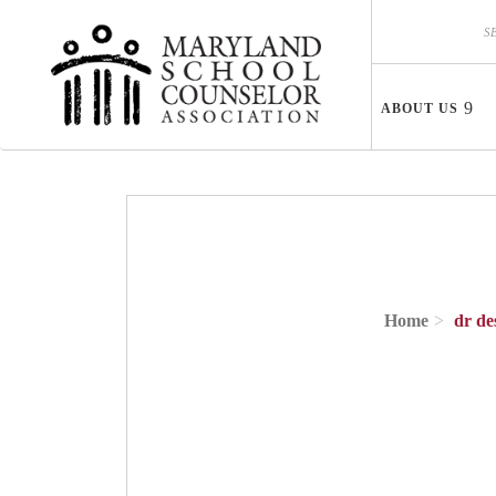
Skip to main content
Search
Search
ABOUT US
Home
dr de