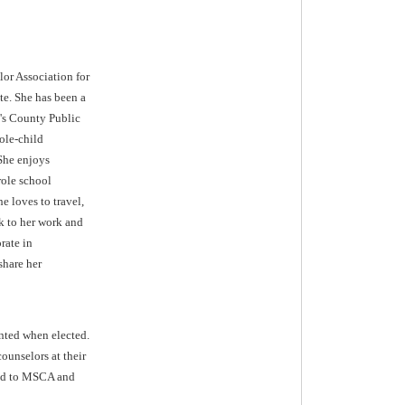
or Association for
te. She has been a
e's County Public
ole-child
 She enjoys
role school
e loves to travel,
k to her work and
rate in
share her
ented when elected.
ounselors at their
tted to MSCA and