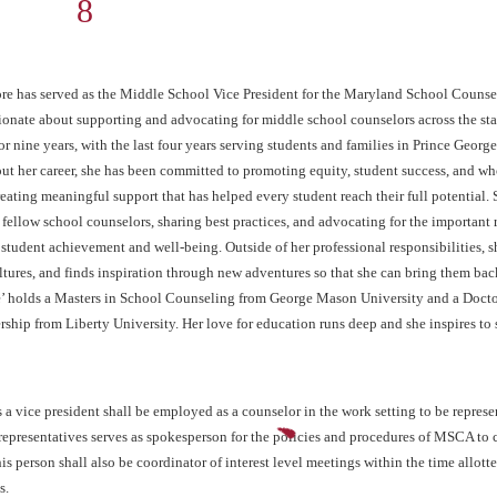
middlevp@mscaonline.org
ore has served as the Middle School Vice President for the Maryland School Counsel
sionate about supporting and advocating for middle school counselors across the sta
r nine years, with the last four years serving students and families in Prince Georg
t her career, she has been committed to promoting equity, student success, and wh
ating meaningful support that has helped every student reach their full potential.
 fellow school counselors, sharing best practices, and advocating for the important 
student achievement and well-being. Outside of her professional responsibilities, sh
tures, and finds inspiration through new adventures so that she can bring them bac
e’ holds a Masters in School Counseling from George Mason University and a Docto
ship from Liberty University. Her love for education runs deep and she inspires to 
s a vice president shall be employed as a counselor in the work setting to be repres
representatives serves as spokesperson for the policies and procedures of MSCA to c
his person shall also be coordinator of interest level meetings within the time allo
s.