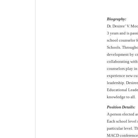
Biography:
Dr. Desiree’ V. Mo
3 years and is pas
school counselor fo
Schools. Throughou
development by cre
collaborating with
counselors play in 
experience new cul
leadership. Desire
Educational Leader
knowledge to all.
Position Details:
A person elected a
Each school level 
particular level. T
MACD conference