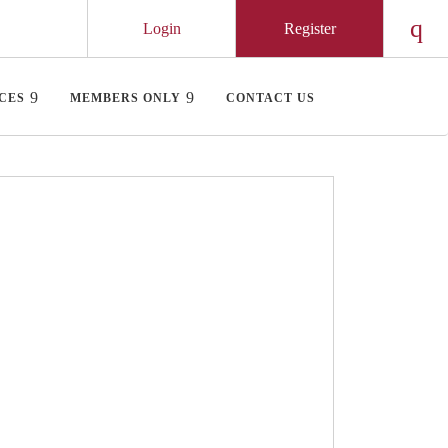
Login
Register
Chec
CES
MEMBERS ONLY
CONTACT US