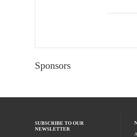
Sponsors
SUBSCRIBE TO OUR
NEWSLETTER
A