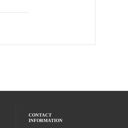
CONTACT
INFORMATION