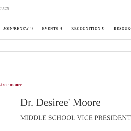
JOIN/RENEW
EVENTS
RECOGNITION
RESOUR
siree moore
Dr. Desiree' Moore
MIDDLE SCHOOL VICE PRESIDENT