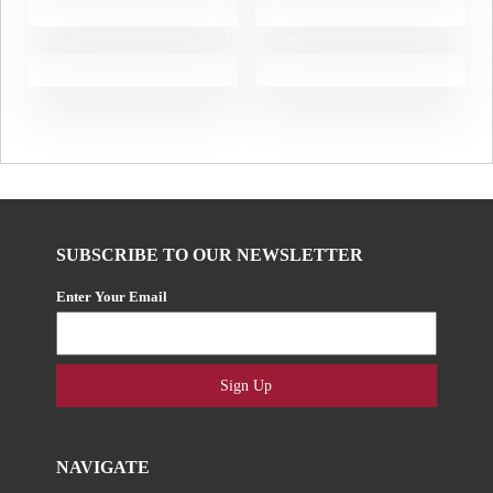
SUBSCRIBE TO OUR NEWSLETTER
Enter Your Email
Sign Up
NAVIGATE