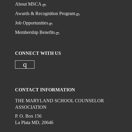
About MSCA
Awards & Recognition Program
Job Opportunities
Membership Benefits
CONNECT WITH US
Check our social media on instagr
CONTACT INFORMATION
THE MARYLAND SCHOOL COUNSELOR
ASSOCIATION
P. O. Box 156
La Plata MD, 20646