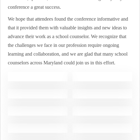
conference a great success.
We hope that attendees found the conference informative and
that it provided them with valuable insights and new ideas to
advance their work as a school counselor. We recognize that
the challenges we face in our profession require ongoing
learning and collaboration, and we are glad that many school
counselors across Maryland could join us in this effort.