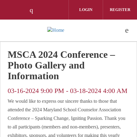
Skip to main content
LOGIN
REGISTER
Check our social media on instagram 
MSCA 2024 Conference –
Photo Gallery and
Information
03-16-2024 9:00 PM
-
03-18-2024 4:00 AM
We would like to express our sincere thanks to those that
attended the 2024 Maryland School Counselor Association
Conference – Sparking Change, Igniting Passion. Thank you
to all participants (members and non-members), presenters,
exhibitors, sponsors, and volunteers for making this yearly