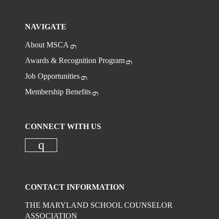
NAVIGATE
About MSCA
Awards & Recognition Program
Job Opportunities
Membership Benefits
CONNECT WITH US
Check our social media on instagr
CONTACT INFORMATION
THE MARYLAND SCHOOL COUNSELOR
ASSOCIATION