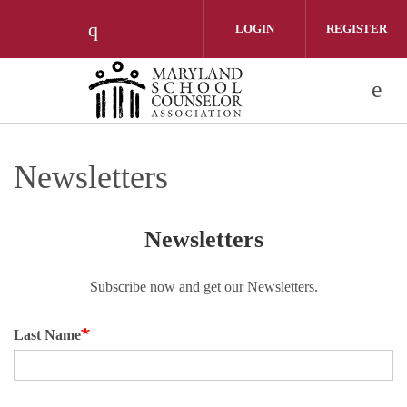
Skip to main content
LOGIN
REGISTER
Check our social media on instagram 
Newsletters
Newsletters
Subscribe now and get our Newsletters.
Last Name