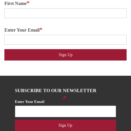
First Name
Enter Your Email
Sign Up
SUBSCRIBE TO OUR NEWSLETTER
Enter Your Email
Sign Up